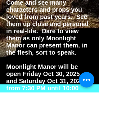
Come and see many
characters and props you
loved from past years. See
them up close and personal
in real-life. Dare to view
them as only Moonlight
Manor can present them, in
the flesh, sort to speak.
Moonlight Manor will be
open Friday Oct 30, 2025
and Saturday Oct 31, 2025
from 7:30 PM until 10:00
PM.
See you there.
Micheal
Moonlight Manor
Haunt Master