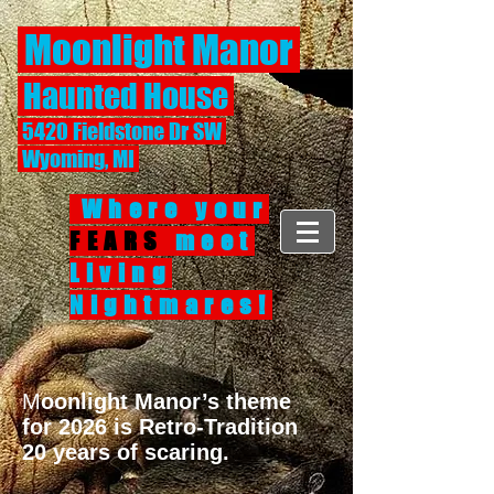
Moonlight Manor
Haunted House
5420 Fieldstone Dr SW
Wyoming, MI
Where your
FEARS
meet
Living
Nightmares!
M
oonlight Manor’s theme
for 2026 is Retro-Tradition
20 years of scaring.